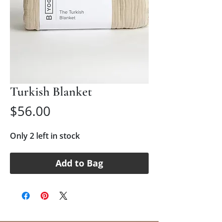
Turkish Blanket
Price
$56.00
Only 2 left in stock
Add to Bag