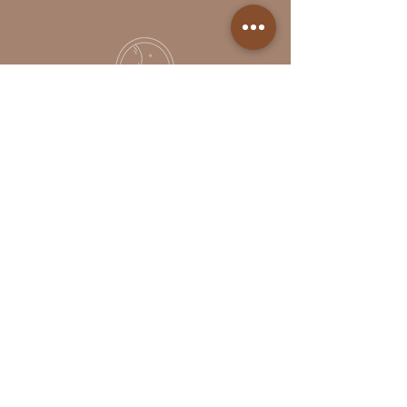
Follow Us
Reservations
Facebook
Book Online in the
Instagram
Momence app
Tel:
(613)- 312-9363
Studio Etiquette
The Portal
© 2025