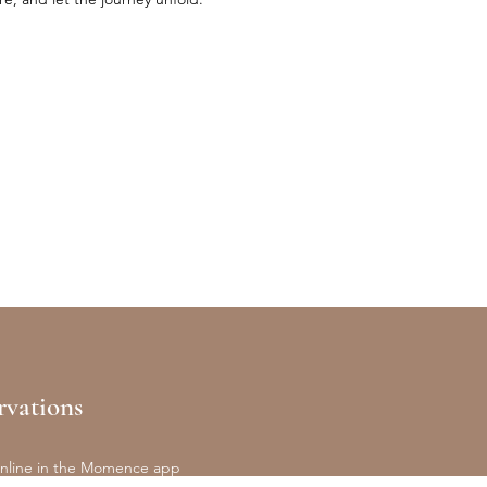
rvations
nline in the Momence app