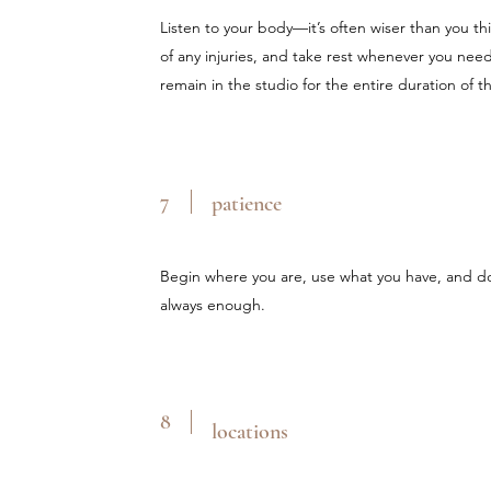
Listen to your body—it’s often wiser than you thi
of any injuries, and take rest whenever you nee
remain in the studio for the entire duration of t
7
patience
Begin where you are, use what you have, and do
always enough.
8
locations