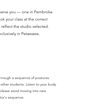
 serve you — one in Pembroke
k your class at the correct
 reflect the studio selected.
xclusively in Petawawa.
 through a sequence of postures.
t other students. Listen to your body
please avoid moving into new
uctor's sequence.