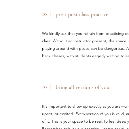
10
pre + post class practice
We kindly ask that you refrain from practicing 
class. Without an instructor present, the space 
playing around with poses can be dangerous. Add
back classes, with students eagerly waiting to 
10
bring all versions of you
It's important to show up exactly as you are—wh
upset, or excited. Every version of you is valid, 
of it. This is your space to be real, to feel dee
Remember, this is your practice—come as you ar