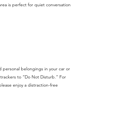
rea is perfect for quiet conversation
d personal belongings in your car or
trackers to “Do Not Disturb.” For
lease enjoy a distraction-free