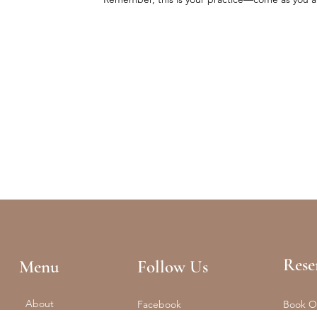
Rese
Menu
Follow Us
About
Facebook
Book O