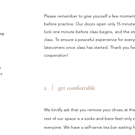
Please remember to give yourself a few moments
before practice. Our doors open only 15 minutes
lock one minute before class begins, and the stud
re
class. To ensure a peaceful experience for ever
latecomers once class has started. Thank you f
cooperation!
s
ur
2
get comfortable
We kindly ask that you remove your shoes at th
rest of our space is a socks-and-bare-feet-only 
everyone. We have a self-serve tea bar waiting f