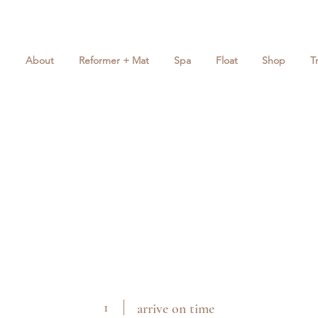
About
Reformer + Mat
Spa
Float
Shop
T
1
arrive on time