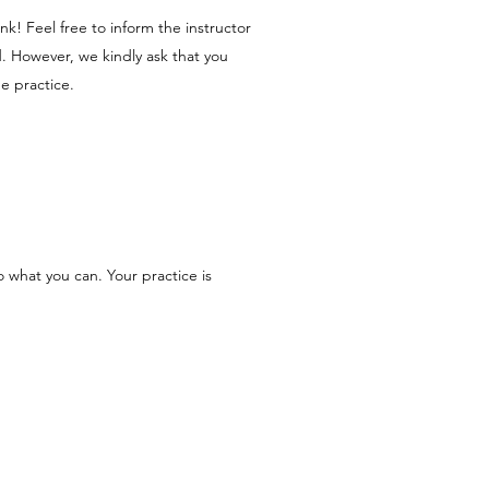
nk! Feel free to inform the instructor
d. However, we kindly ask that you
he practice.
 what you can. Your practice is