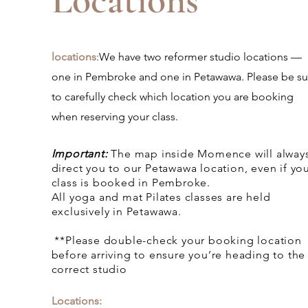
Locations
locations
:
We have two reformer studio locations —
one in Pembroke and one in Petawawa. Please be su
to carefully check which location you are booking
when reserving your class.
Important:
The map inside Momence will alway
direct you to our Petawawa location, even if yo
class is booked in Pembroke.
All yoga and mat Pilates classes are held
exclusively in Petawawa.
**Please double-check your booking location
before arriving to ensure you’re heading to the
correct studio
Locations: