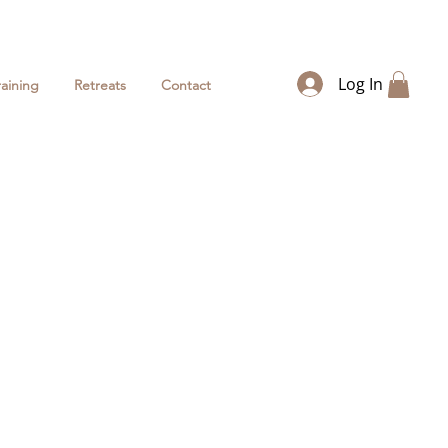
Log In
raining
Retreats
Contact