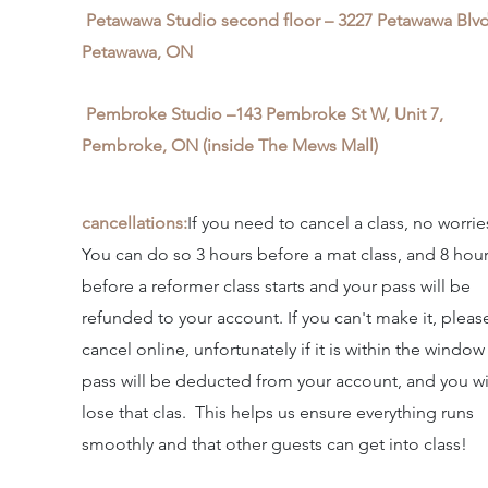
Petawawa Studio second floor – 3227 Petawawa Blvd
Petawawa, ON
Pembroke Studio –143 Pembroke St W, Unit 7,
Pembroke, ON (inside The Mews Mall)
cancellations:
If you need to cancel a class, no worrie
You can do so 3 hours before a mat class, and 8 hou
before a reformer class starts and your pass will be
refunded to your account. If you can't make it, pleas
cancel online, unfortunately if it is within the window
pass will be deducted from your account, and you wi
lose that clas. This helps us ensure everything runs
smoothly and that other guests can get into class!