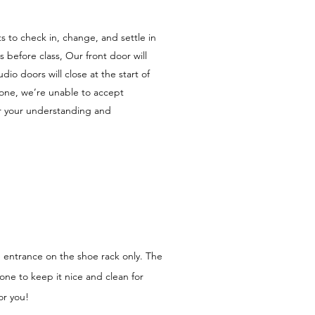
 to check in, change, and settle in
 before class, Our front door will
io doors will close at the start of
yone, we’re unable to accept
or your understanding and
e entrance on the shoe rack only. The
zone to keep it nice and clean for
or you!