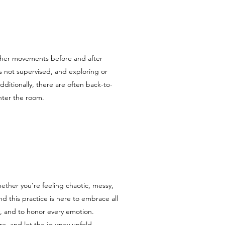
other movements before and after
is not supervised, and exploring or
itionally, there are often back-to-
enter the room.
ether you’re feeling chaotic, messy,
and this practice is here to embrace all
ply, and to honor every emotion.
e, and let the journey unfold.