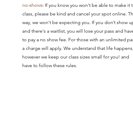
no-shows:
If you know you won't be able to make it 
class, please be kind and cancel your spot online. Th
way, we won't be expecting you. If you don’t show u
and there's a waitlist, you will lose your pass and hav
to pay a no show fee. For those with an unlimited pa
a charge will apply. We understand that life happens
however we keep our class sizes small for you! and
have to follow these rules.