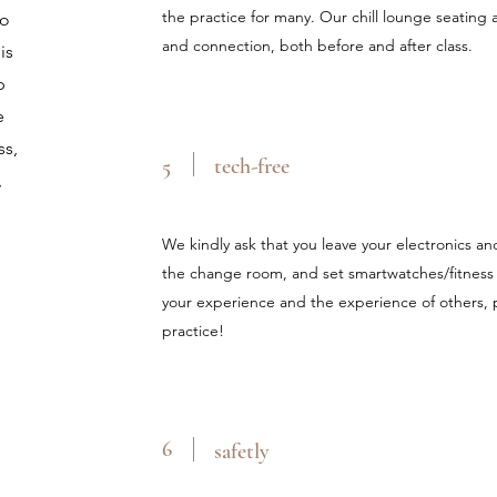
the practice for many. Our chill lounge seating a
to
and connection, both before and after class.
is
p
e
ss,
5
tech-free
,
We kindly ask that you leave your electronics an
the change room, and set smartwatches/fitness 
your experience and the experience of others, p
practice!
6
safetly