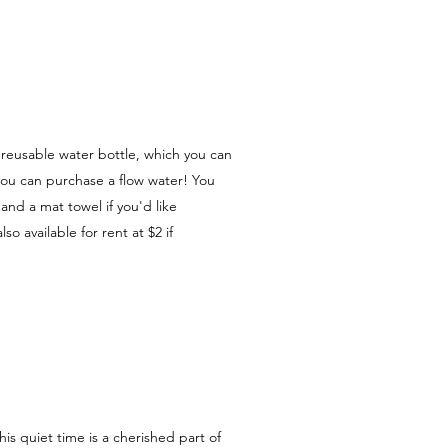
a reusable water bottle, which you can
Or you can purchase a flow water! You
and a mat towel if you'd like
lso available for rent at $2 if
his quiet time is a cherished part of