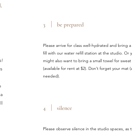
,
3
be prepared
Please arrive for class well-hydrated and bring 
fill with our water refill station at the studio. 
s!
might also want to bring a small towel for sweat 
(available for rent at $2). Don’t forget your mat (a
rs
needed).
e
 a
ll
4
silence
Please observe silence in the studio spaces, as t