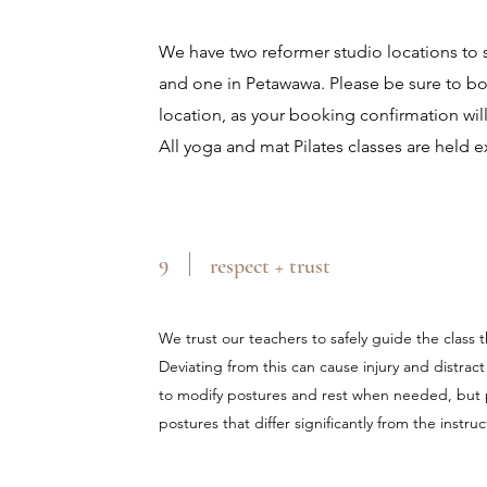
We have two reformer studio locations to
and one in Petawawa. Please be sure to boo
location, as your booking confirmation will
All yoga and mat Pilates classes are held e
9
respect + trust
We trust our teachers to safely guide the class
Deviating from this can cause injury and distrac
to modify postures and rest when needed, but 
postures that differ significantly from the instr