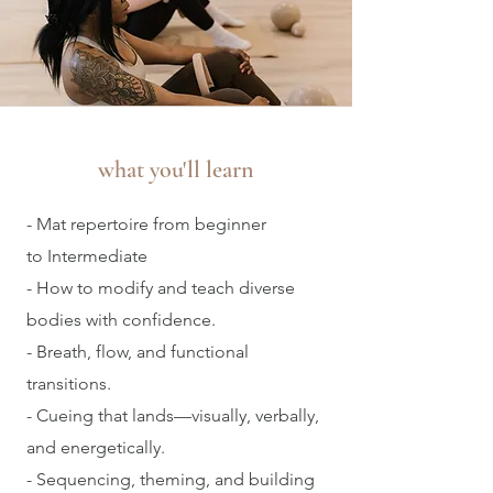
what you'll learn
- Mat repertoire from beginner
to
Intermediate
- How to modify and teach diverse
bodies with confidence.
- Breath, flow, and functional
transitions.
- Cueing that lands—visually, verbally,
and energetically.
- Sequencing, theming, and building