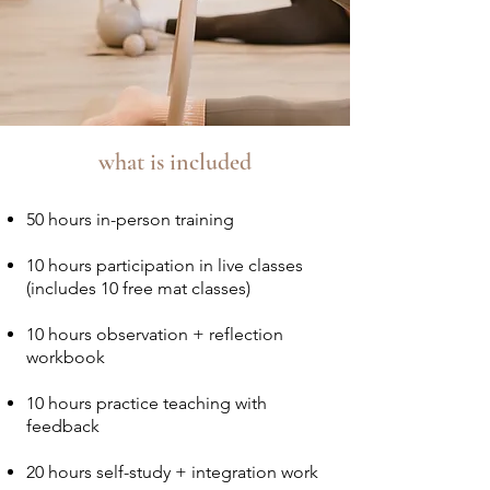
what is included
50 hours in-person training
10 hours participation in live classes
(includes 10 free mat classes)
10 hours observation + reflection
workbook
10 hours practice teaching with
feedback
20 hours self-study + integration work