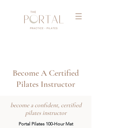
Become A Certified
Pilates Instructor
become a confident, certified
pilates instructor
Portal Pilates 100-Hour Mat