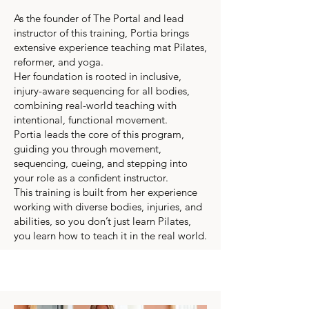
As the founder of The Portal and lead
instructor of this training, Portia brings
extensive experience teaching mat Pilates,
reformer, and yoga.
Her foundation is rooted in inclusive,
injury-aware sequencing for all bodies,
combining real-world teaching with
intentional, functional movement.
Portia leads the core of this program,
guiding you through movement,
sequencing, cueing, and stepping into
your role as a confident instructor.
This training is built from her experience
working with diverse bodies, injuries, and
abilities, so you don’t just learn Pilates,
you learn how to teach it in the real world.