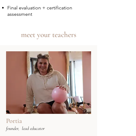
Final evaluation + certification
assessment
meet your teachers
Portia
founder, lead educator