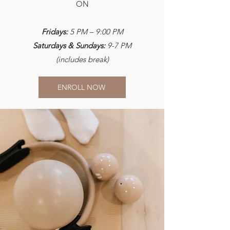
ON
Fridays:
5 PM – 9:00 PM
Saturdays & Sundays:
9-7 PM
(includes break)
ENROLL NOW