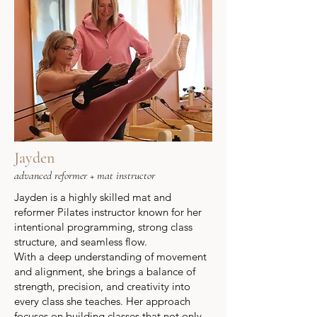
Jayden
advanced reformer + mat instructor
Jayden is a highly skilled mat and
reformer Pilates instructor known for her
intentional programming, strong class
structure, and seamless flow.
With a deep understanding of movement
and alignment, she brings a balance of
strength, precision, and creativity into
every class she teaches. Her approach
focuses on building classes that not only