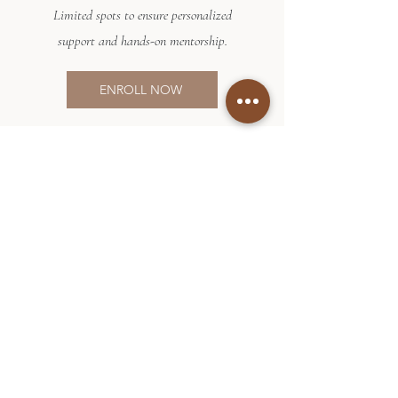
Limited spots to ensure personalized
support and hands-on mentorship.
ENROLL NOW
what you might be
wondering...
1
do I need to have teaching
experience to enroll?
No! This course is designed for both
aspiring instructors and movement