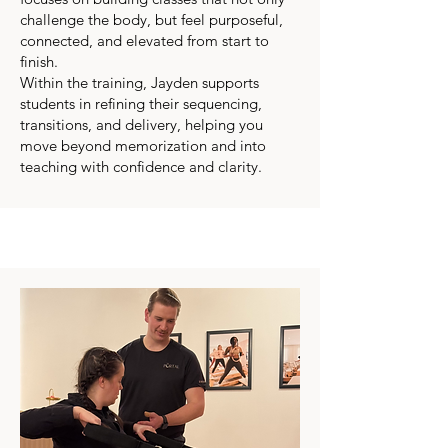
challenge the body, but feel purposeful,
connected, and elevated from start to
finish.
Within the training, Jayden supports
students in refining their sequencing,
transitions, and delivery, helping you
move beyond memorization and into
teaching with confidence and clarity.