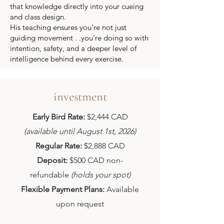
that knowledge directly into your cueing
and class design.
His teaching ensures you’re not just
guiding movement . .you’re doing so with
intention, safety, and a deeper level of
intelligence behind every exercise.
investment
Early Bird Rate:
$2,444 CAD
(available until August 1st, 2026)
Regular Rate:
$2,888 CAD
Deposit:
$500 CAD non-
refundable
(holds your spot)
Flexible Payment Plans:
Available
upon request