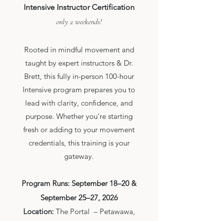
Intensive Instructor Certification
only 2 weekends!
Rooted in mindful movement and
taught by expert instructors & Dr.
Brett, this fully in-person 100-hour
Intensive program prepares you to
lead with clarity, confidence, and
purpose. Whether you’re starting
fresh or adding to your movement
credentials, this training is your
gateway.
Program Runs: September 18–20 &
September 25–27, 2026
Location:
The Portal – Petawawa,