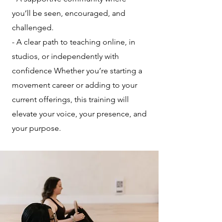
you’ll be seen, encouraged, and
challenged.
- A clear path to teaching online, in
studios, or independently with
confidence Whether you’re starting a
movement career or adding to your
current offerings, this training will
elevate your voice, your presence, and
your purpose.