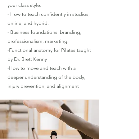
your class style.
- How to teach confidently in studios,
online, and hybrid.
- Business foundations: branding,
professionalism, marketing.
-Functional anatomy for Pilates taught
by Dr. Brett Kenny
-How to move and teach with a
deeper understanding of the body,
injury prevention, and alignment