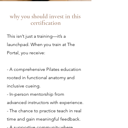
why you should invest in this
certification
This isn’t just a training—it’s a
launchpad. When you train at The
Portal, you receive:
- A comprehensive Pilates education
rooted in functional anatomy and
inclusive cueing.
- In-person mentorship from
advanced instructors with experience.
- The chance to practice teach in real
time and gain meaningful feedback.
- A supportive community where