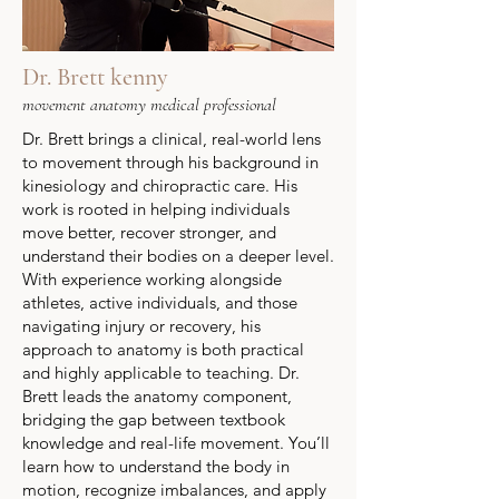
Dr. Brett kenny
movement anatomy medical professional
Dr. Brett brings a clinical, real-world lens
to movement through his background in
kinesiology and chiropractic care. His
work is rooted in helping individuals
move better, recover stronger, and
understand their bodies on a deeper level.
With experience working alongside
athletes, active individuals, and those
navigating injury or recovery, his
approach to anatomy is both practical
and highly applicable to teaching.
Dr.
Brett leads the anatomy component,
bridging the gap between textbook
knowledge and real-life movement. You’ll
learn how to understand the body in
motion, recognize imbalances, and apply