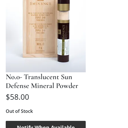
No.0- Translucent Sun
Defense Mineral Powder
Price
$58.00
Out of Stock
Notify When Available