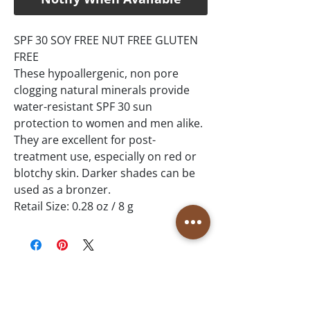
SPF 30 SOY FREE NUT FREE GLUTEN
FREE
These hypoallergenic, non pore
clogging natural minerals provide
water-resistant SPF 30 sun
protection to women and men alike.
They are excellent for post-
treatment use, especially on red or
blotchy skin. Darker shades can be
used as a bronzer.
Retail Size: 0.28 oz / 8 g