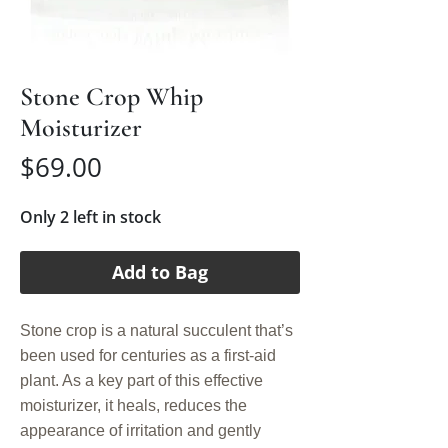
Stone Crop Whip
Moisturizer
Price
$69.00
Only 2 left in stock
Add to Bag
Stone crop is a natural succulent that’s
been used for centuries as a first-aid
plant. As a key part of this effective
moisturizer, it heals, reduces the
appearance of irritation and gently