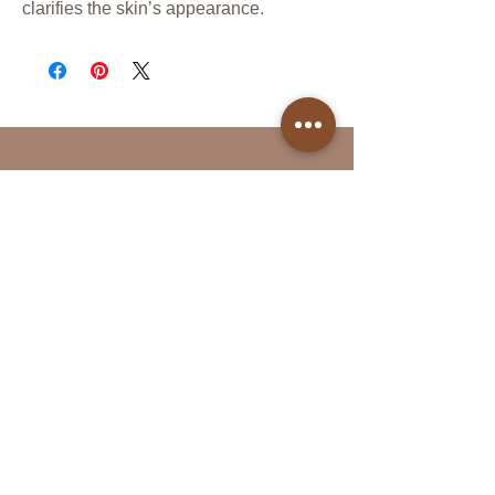
clarifies the skin’s appearance.
Follow Us
Reservations
Facebook
Book Online in the
Instagram
Momence app
Tel:
(613)- 312-9363