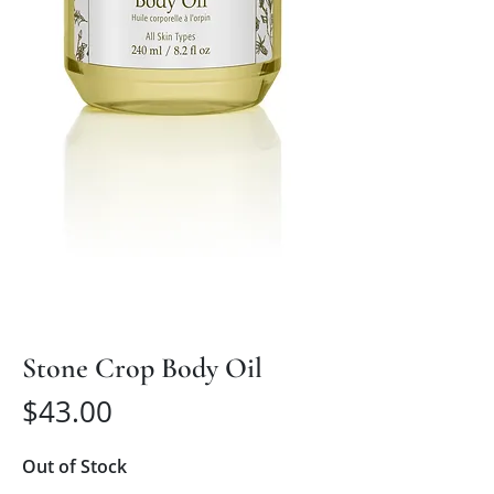
Stone Crop Body Oil
Price
$43.00
Out of Stock