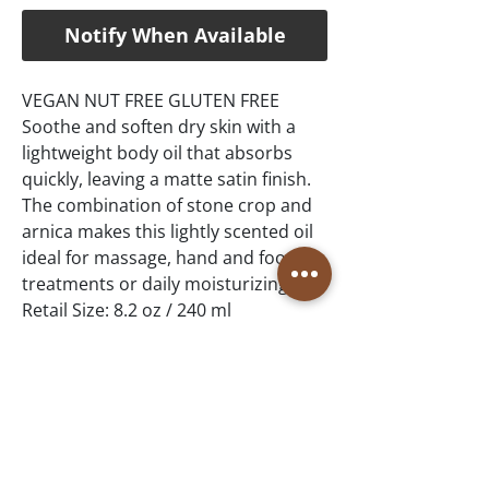
Notify When Available
VEGAN NUT FREE GLUTEN FREE
Soothe and soften dry skin with a
lightweight body oil that absorbs
quickly, leaving a matte satin finish.
The combination of stone crop and
arnica makes this lightly scented oil
ideal for massage, hand and foot
treatments or daily moisturizing.
Retail Size: 8.2 oz / 240 ml
Winner of Best Teen Skincare –
Normal Skin: Stone Crop Collection,
Spa & Wellness MexiCaribe Product
Awards, 2019