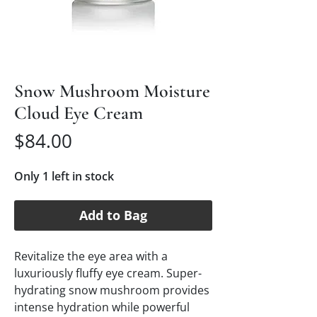
Snow Mushroom Moisture
Cloud Eye Cream
Price
$84.00
Only 1 left in stock
Add to Bag
Revitalize the eye area with a
luxuriously fluffy eye cream. Super-
hydrating snow mushroom provides
intense hydration while powerful