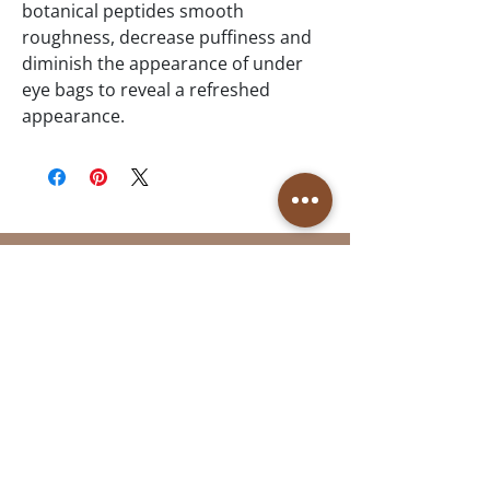
botanical peptides smooth
roughness, decrease puffiness and
diminish the appearance of under
eye bags to reveal a refreshed
appearance.
Follow Us
Reservations