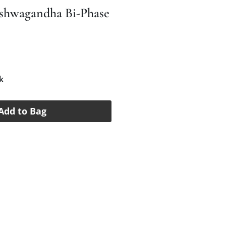
Ashwagandha Bi-Phase
e
k
Add to Bag