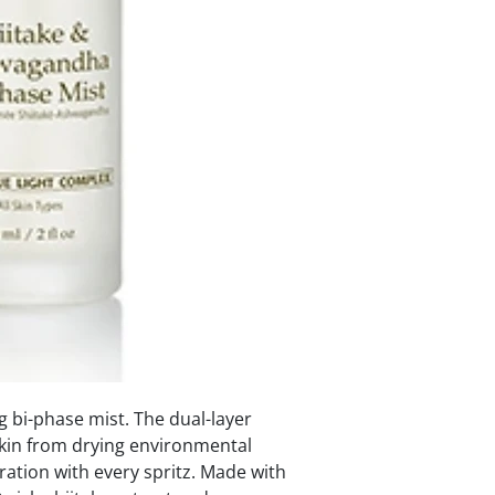
g bi-phase mist. The dual-layer
kin from drying environmental
ration with every spritz. Made with