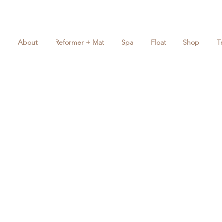
About
Reformer + Mat
Spa
Float
Shop
T