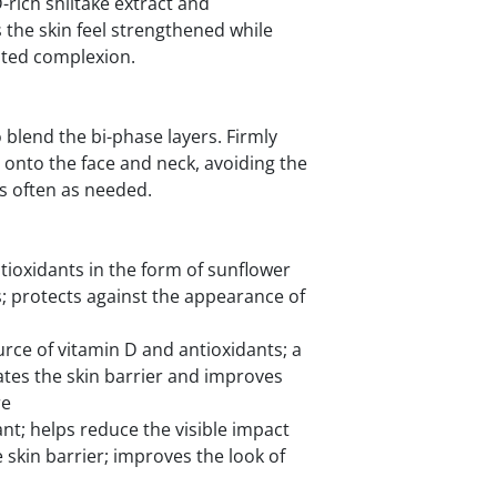
-rich shiitake extract and
 the skin feel strengthened while
ated complexion.
 blend the bi-phase layers. Firmly
y onto the face and neck, avoiding the
s often as needed.
ntioxidants in the form of sunflower
s; protects against the appearance of
urce of vitamin D and antioxidants; a
tes the skin barrier and improves
re
t; helps reduce the visible impact
e skin barrier; improves the look of