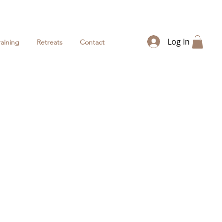
Log In
raining
Retreats
Contact