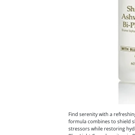
Find serenity with a refreshin
formula combines to shield s
stressors while restoring hyd