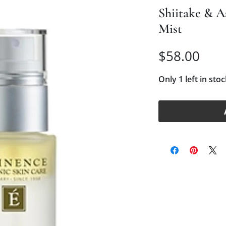
Shiitake & 
Mist
Pric
$58.00
Only 1 left in stoc