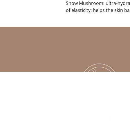
Snow Mushroom: ultra-hydrat
of elasticity; helps the skin ba