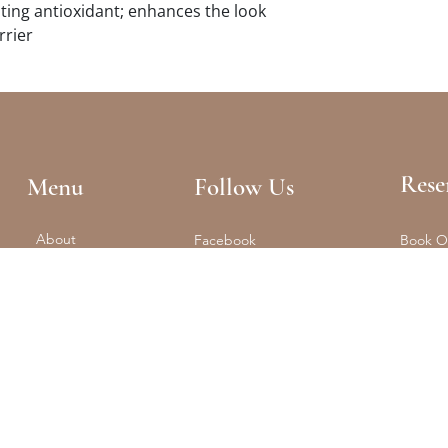
ing antioxidant; enhances the look
rrier
Rese
Menu
Follow Us
About
Facebook
Book O
Reformer + Mat
Tel: (61
Spa
Instagram
Float
Shop
Studio 
Training
Retreats