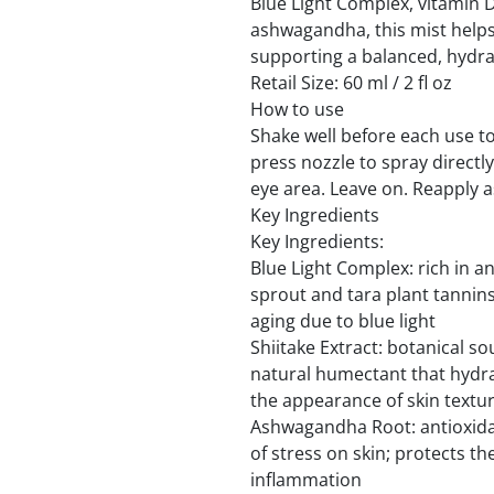
Blue Light Complex, vitamin D
ashwagandha, this mist helps
supporting a balanced, hydr
Retail Size: 60 ml / 2 fl oz
How to use
Shake well before each use to
press nozzle to spray directl
eye area. Leave on. Reapply a
Key Ingredients
Key Ingredients:
Blue Light Complex: rich in a
sprout and tara plant tannin
aging due to blue light
Shiitake Extract: botanical so
natural humectant that hydra
the appearance of skin textu
Ashwagandha Root: antioxidan
of stress on skin; protects th
inflammation