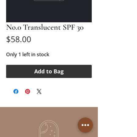
No.0 Translucent SPF 30
Price
$58.00
Only 1 left in stock
Add to Bag