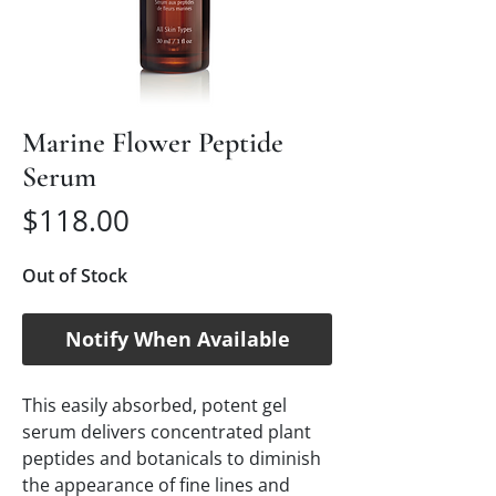
Marine Flower Peptide
Serum
Price
$118.00
Out of Stock
Notify When Available
This easily absorbed, potent gel
serum delivers concentrated plant
peptides and botanicals to diminish
the appearance of fine lines and