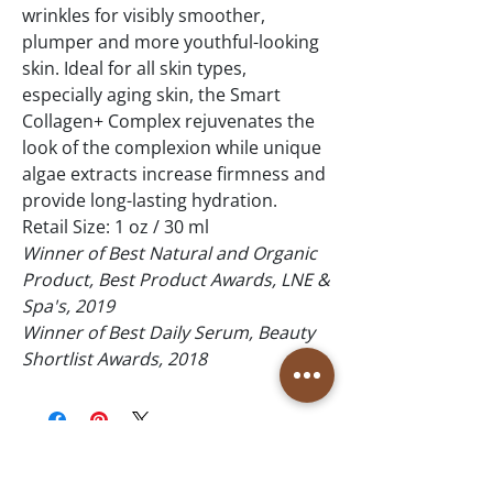
wrinkles for visibly smoother,
plumper and more youthful-looking
skin. Ideal for all skin types,
especially aging skin, the Smart
Collagen+ Complex rejuvenates the
look of the complexion while unique
algae extracts increase firmness and
provide long-lasting hydration.
Retail Size: 1 oz / 30 ml
Winner of Best Natural and Organic
Product, Best Product Awards, LNE &
Spa's, 2019
Winner of Best Daily Serum, Beauty
Shortlist Awards, 2018