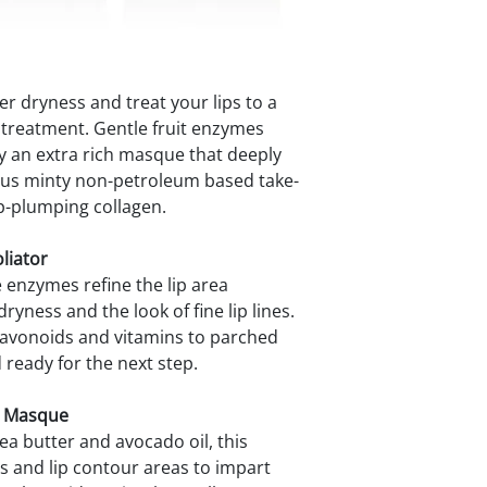
r dryness and treat your lips to a
p treatment. Gentle fruit enzymes
 by an extra rich masque that deeply
cious minty non-petroleum based take-
p-plumping collagen.
liator
e enzymes refine the lip area
yness and the look of fine lip lines.
flavonoids and vitamins to parched
ready for the next step.
g Masque
ea butter and avocado oil, this
s and lip contour areas to impart