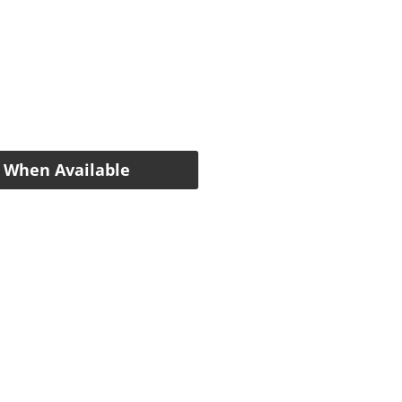
e
 When Available