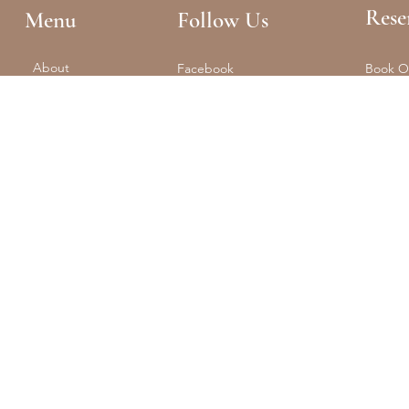
Rese
Menu
Follow Us
About
Facebook
Book O
Reformer + Mat
Tel: (61
Spa
Instagram
Float
Shop
Studio 
Training
Retreats
Contact
The Portal
© 2025