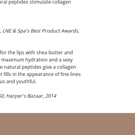
ural peptides stimulate collagen
, LNE & Spa's Best Product Awards,
for the lips with shea butter and
ips maximum hydration and a sexy
e natural peptides give a collagen
fills in the appearance of fine lines
us and youthful.
50, Harper's Bazaar, 2014