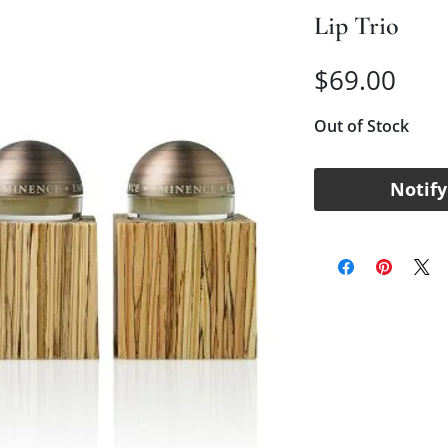
Lip Trio
Pric
$69.00
Out of Stock
Notify