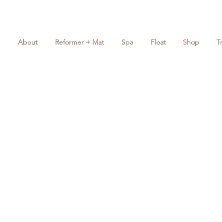
About
Reformer + Mat
Spa
Float
Shop
T