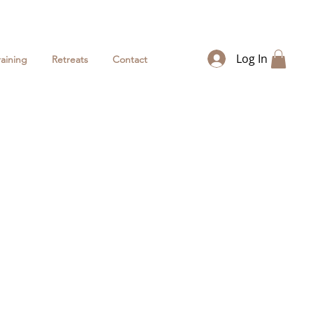
Log In
raining
Retreats
Contact