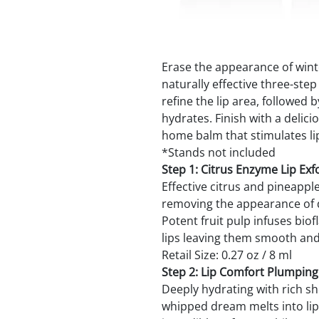
Erase the appearance of winte
naturally effective three-ste
refine the lip area, followed
hydrates. Finish with a deli
home balm that stimulates li
*Stands not included
Step 1: Citrus Enzyme Lip Exfo
Effective citrus and pineappl
removing the appearance of dr
Potent fruit pulp infuses bio
lips leaving them smooth and 
Retail Size: 0.27 oz / 8 ml
Step 2: Lip Comfort Plumpin
Deeply hydrating with rich sh
whipped dream melts into lip