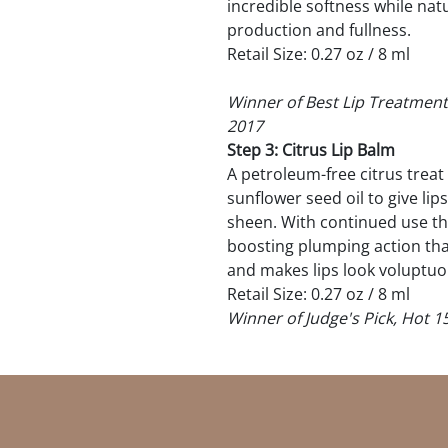
incredible softness while nat
production and fullness.
Retail Size: 0.27 oz / 8 ml
Winner of Best Lip Treatment
2017
Step 3: Citrus Lip Balm
A petroleum-free citrus treat 
sunflower seed oil to give l
sheen. With continued use th
boosting plumping action that 
and makes lips look voluptuo
Retail Size: 0.27 oz / 8 ml
Winner of Judge's Pick, Hot 1