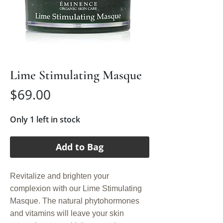
Lime Stimulating Masque
Price
$69.00
Only 1 left in stock
Add to Bag
Revitalize and brighten your
complexion with our Lime Stimulating
Masque. The natural phytohormones
and vitamins will leave your skin