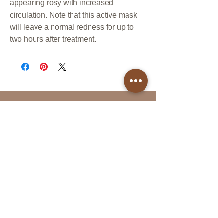
appearing rosy with increased
circulation. Note that this active mask
will leave a normal redness for up to
two hours after treatment.
Follow Us
Reservations
Facebook
Book Online in the