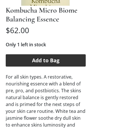
Kombucha Micro Biome
Balancing Essence
Price
$62.00
Only 1 left in stock
Add to Bag
For all skin types. A restorative, 
nourishing essence with a blend of 
pre, pro, and postbiotics. The skins 
natural balance is gently restored 
and is primed for the next steps of 
your skin care routine. White tea and 
jasmine flower soothe dry dull skin 
to enhance skins luminosity and 