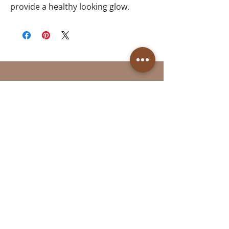
provide a healthy looking glow. 
Follow Us
Reservations
Facebook
Book Online in the
Instagram
Momence app
Tel:
(613)- 312-9363