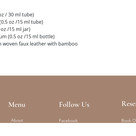
oz / 30 ml tube)
(0.5 oz /15 ml tube)
oz /15 ml jar)
um (0.5 oz /15 ml bottle)
in woven faux leather with bamboo
Rese
Menu
Follow Us
About
Facebook
Book O
Reformer + Mat
Tel: (61