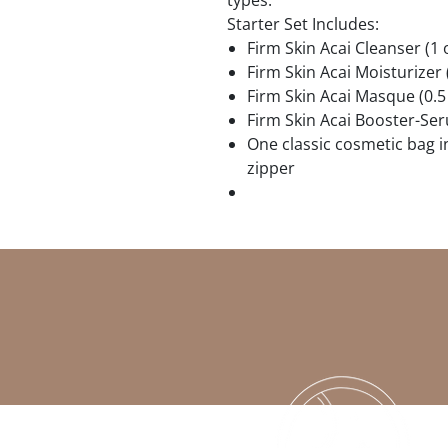
types.
Starter Set Includes:
Firm Skin Acai Cleanser (1 
Firm Skin Acai Moisturizer 
Firm Skin Acai Masque (0.5 
Firm Skin Acai Booster-Ser
One classic cosmetic bag 
zipper