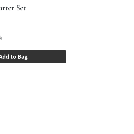
arter Set
e
k
Add to Bag