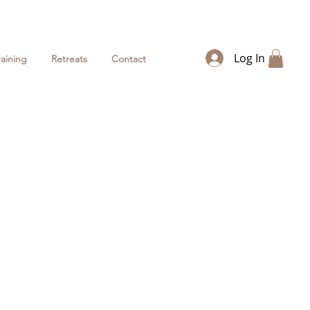
Log In
raining
Retreats
Contact