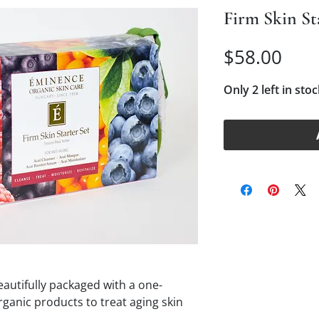
Firm Skin St
Pric
$58.00
Only 2 left in stoc
eautifully packaged with a one-
ganic products to treat aging skin