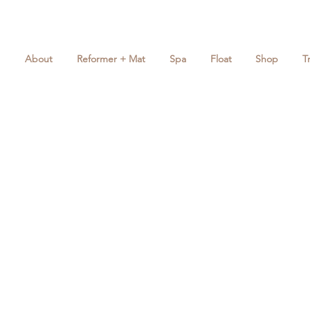
About
Reformer + Mat
Spa
Float
Shop
T