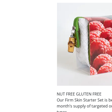
NUT FREE GLUTEN FREE
Our Firm Skin Starter Set is b
month’s supply of targeted or