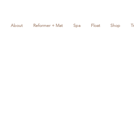
About
Reformer + Mat
Spa
Float
Shop
T