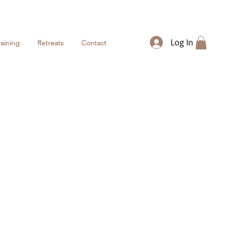
Log In
raining
Retreats
Contact