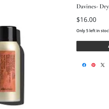
Davines- Dr
Pric
$16.00
Only 5 left in stoc