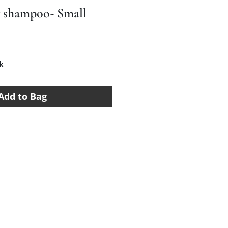
y shampoo- Small
e
k
Add to Bag