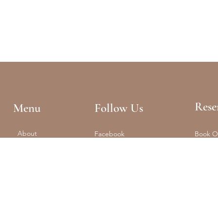
Rese
Menu
Follow Us
About
Facebook
Book O
Reformer + Mat
Tel: (61
Spa
Instagram
Float
Shop
Studio 
Training