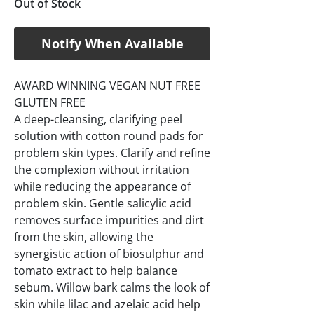
Out of Stock
Notify When Available
AWARD WINNING VEGAN NUT FREE
GLUTEN FREE
A deep-cleansing, clarifying peel
solution with cotton round pads for
problem skin types. Clarify and refine
the complexion without irritation
while reducing the appearance of
problem skin. Gentle salicylic acid
removes surface impurities and dirt
from the skin, allowing the
synergistic action of biosulphur and
tomato extract to help balance
sebum. Willow bark calms the look of
skin while lilac and azelaic acid help