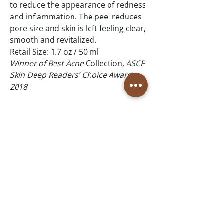
to reduce the appearance of redness
and inflammation. The peel reduces
pore size and skin is left feeling clear,
smooth and revitalized.
Retail Size: 1.7 oz / 50 ml
Winner of Best Acne
Collection
, ASCP
Skin Deep Readers’ Choice Awards,
2018
Winner of Best Acne Collection,
DaySpa Professional Choice Awards,
2017