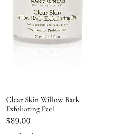
Clear Skin Willow Bark
Exfoliating Peel
Price
$89.00