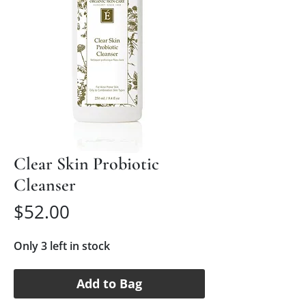
Clear Skin Probiotic
Cleanser
Price
$52.00
Only 3 left in stock
Add to Bag