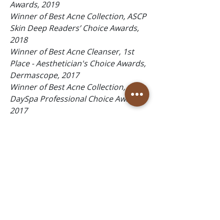
Awards, 2019
Winner of Best Acne Collection, ASCP
Skin Deep Readers’ Choice Awards,
2018
Winner of Best Acne Cleanser, 1st
Place - Aesthetician's Choice Awards,
Dermascope, 2017
Winner of Best Acne Collection,
DaySpa Professional Choice Awards,
2017
Winner of Top 10 Best Facewash,
Spirituality & Health The Beauty 100,
2016