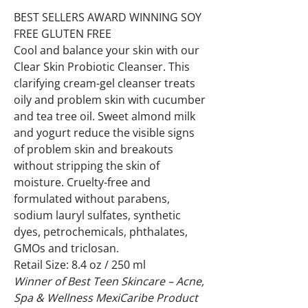
BEST SELLERS AWARD WINNING SOY
FREE GLUTEN FREE
Cool and balance your skin with our
Clear Skin Probiotic Cleanser. This
clarifying cream-gel cleanser treats
oily and problem skin with cucumber
and tea tree oil. Sweet almond milk
and yogurt reduce the visible signs
of problem skin and breakouts
without stripping the skin of
moisture. Cruelty-free and
formulated without parabens,
sodium lauryl sulfates, synthetic
dyes, petrochemicals, phthalates,
GMOs and triclosan.
Retail Size: 8.4 oz / 250 ml
Winner of Best Teen Skincare – Acne,
Spa & Wellness MexiCaribe Product