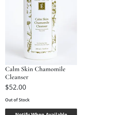
Calm Skin Chamomile
Cleanser
Price
$52.00
Out of Stock
Notify When Available