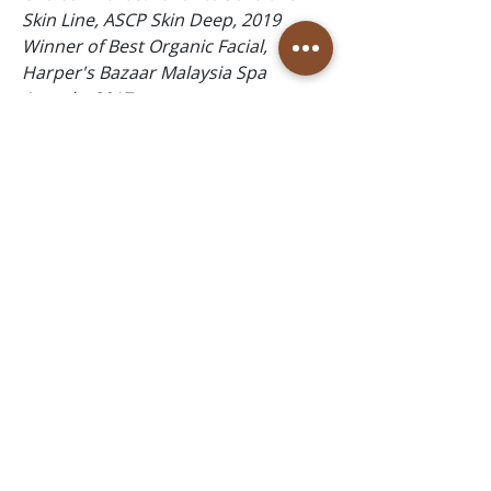
Skin Line, ASCP Skin Deep, 2019
Winner of Best Organic Facial,
Harper's Bazaar Malaysia Spa
Awards, 2017
Follow Us
Reservations
Facebook
Book Online in the