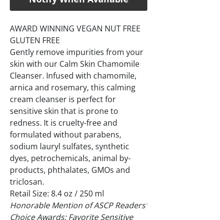
AWARD WINNING VEGAN NUT FREE
GLUTEN FREE
Gently remove impurities from your
skin with our Calm Skin Chamomile
Cleanser. Infused with chamomile,
arnica and rosemary, this calming
cream cleanser is perfect for
sensitive skin that is prone to
redness. It is cruelty-free and
formulated without parabens,
sodium lauryl sulfates, synthetic
dyes, petrochemicals, animal by-
products, phthalates, GMOs and
triclosan.
Retail Size: 8.4 oz / 250 ml
Honorable Mention of ASCP Readers'
Choice Awards: Favorite Sensitive