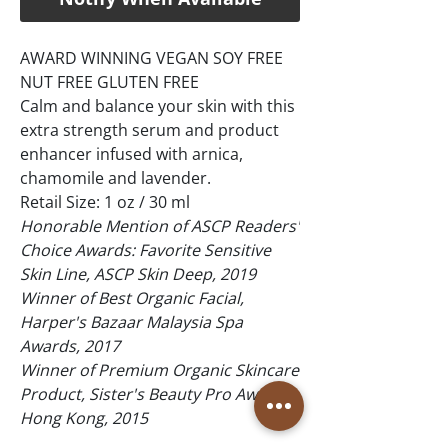
AWARD WINNING VEGAN SOY FREE
NUT FREE GLUTEN FREE
Calm and balance your skin with this
extra strength serum and product
enhancer infused with arnica,
chamomile and lavender.
Retail Size: 1 oz / 30 ml
Honorable Mention of ASCP Readers'
Choice Awards: Favorite Sensitive
Skin Line, ASCP Skin Deep, 2019
Winner of Best Organic Facial,
Harper's Bazaar Malaysia Spa
Awards, 2017
Winner of Premium Organic Skincare
Product, Sister's Beauty Pro Awards,
Hong Kong, 2015