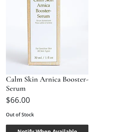
Calm Skin Arnica Booster-
Serum
Price
$66.00
Out of Stock
Notify When Available