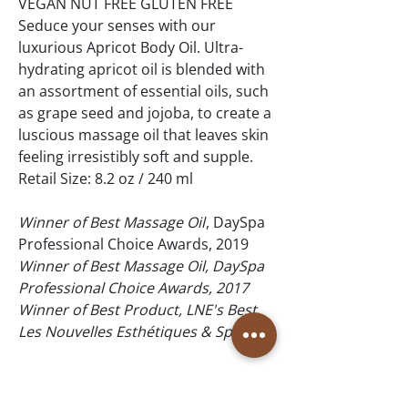
VEGAN NUT FREE GLUTEN FREE
Seduce your senses with our
luxurious Apricot Body Oil. Ultra-
hydrating apricot oil is blended with
an assortment of essential oils, such
as grape seed and jojoba, to create a
luscious massage oil that leaves skin
feeling irresistibly soft and supple.
Retail Size: 8.2 oz / 240 ml
Winner of Best Massage Oil
, DaySpa
Professional Choice Awards, 2019
Winner of Best Massage Oil, DaySpa
Professional Choice Awards, 2017
Winner of Best Product, LNE's Best,
Les Nouvelles Esthétiques & Spa