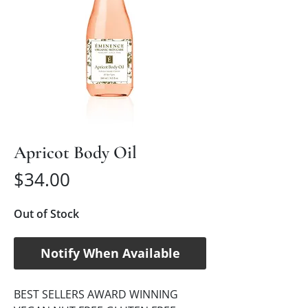
Apricot Body Oil
Price
$34.00
Out of Stock
Notify When Available
BEST SELLERS AWARD WINNING