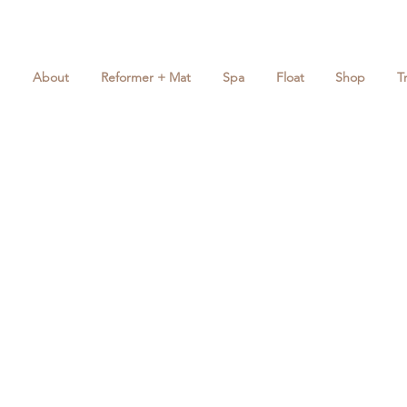
About
Reformer + Mat
Spa
Float
Shop
T