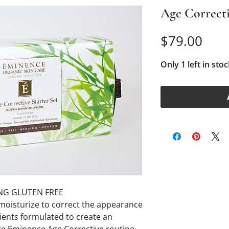
Age Correcti
Pric
$79.00
Only 1 left in stoc
NG GLUTEN FREE
d moisturize to correct the appearance
ients formulated to create an