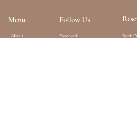
Rese
Menu
Follow Us
About
Facebook
Book O
Reformer + Mat
Tel: (61
Spa
Instagram
Float
Shop
Studio 
Training
Retreats
Contact