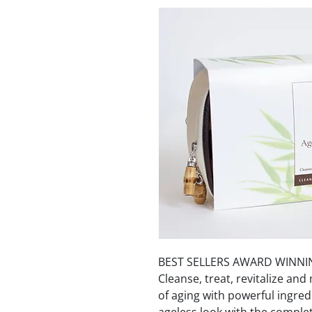
BEST SELLERS AWARD WINNI
Cleanse, treat, revitalize an
of aging with powerful ingred