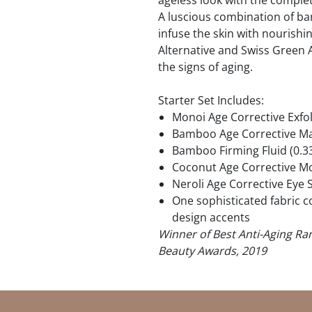
ageless look with the comple
A luscious combination of b
infuse the skin with nourishi
Alternative and Swiss Green 
the signs of aging.
Starter Set Includes:
Monoi Age Corrective Exfol
Bamboo Age Corrective Mas
Bamboo Firming Fluid (0.3
Coconut Age Corrective Moi
Neroli Age Corrective Eye 
One sophisticated fabric 
design accents
Winner of Best Anti-Aging Ran
Beauty Awards, 2019