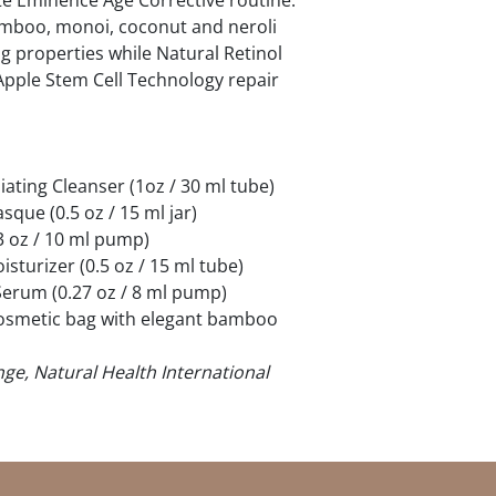
te Eminence Age Corrective routine.
amboo, monoi, coconut and neroli
ng properties while Natural Retinol
Apple Stem Cell Technology repair
iating Cleanser (1oz / 30 ml tube)
que (0.5 oz / 15 ml jar)
3 oz / 10 ml pump)
sturizer (0.5 oz / 15 ml tube)
Serum (0.27 oz / 8 ml pump)
cosmetic bag with elegant bamboo
ge, Natural Health International