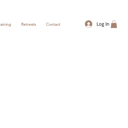
Log In
raining
Retreats
Contact