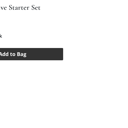
ve Starter Set
e
k
Add to Bag