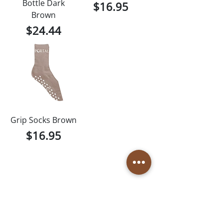
Bottle Dark
Price
$16.95
Brown
Price
$24.44
Grip Socks Brown
Price
$16.95
1
/
1