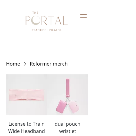
Home
Reformer merch
License to Train
dual pouch
Wide Headband
wristlet