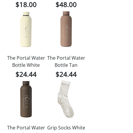
Price
Price
$18.00
$48.00
The Portal Water
The Portal Water
Bottle White
Bottle Tan
Price
Price
$24.44
$24.44
The Portal Water
Grip Socks White