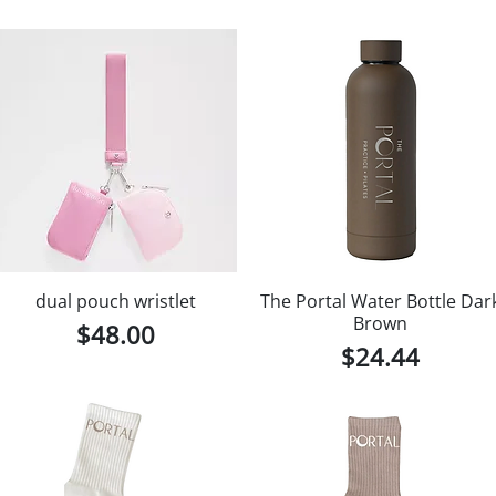
dual pouch wristlet
The Portal Water Bottle Dar
Brown
Price
$48.00
Price
$24.44