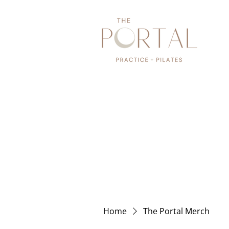
Home
The Portal Merch