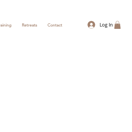
Log In
raining
Retreats
Contact