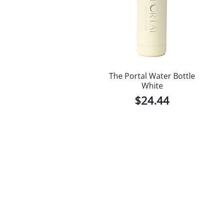
The Portal Water Bottle
White
Price
$24.44