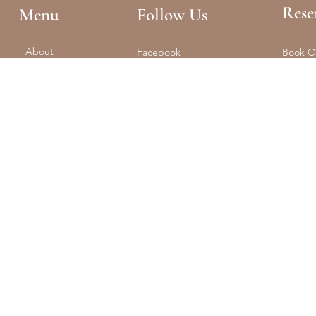
Rese
Menu
Follow Us
About
Facebook
Book O
Reformer + Mat
Tel: (61
Spa
Instagram
Float
Shop
Studio 
Training
Retreats
Contact
The Portal
© 2025