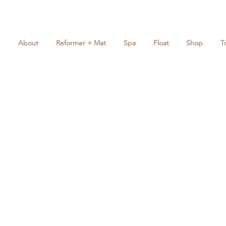
About
Reformer + Mat
Spa
Float
Shop
T