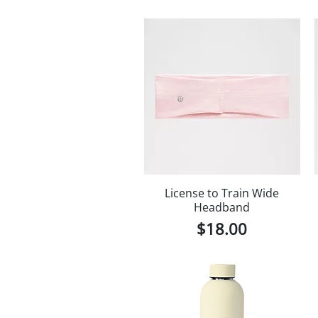
License to Train Wide
Headband
Price
$18.00