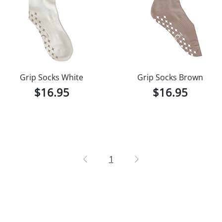
Grip Socks White
Grip Socks Brown
Price
Price
$16.95
$16.95
1