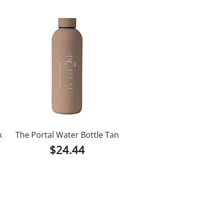
k
The Portal Water Bottle Tan
Price
$24.44